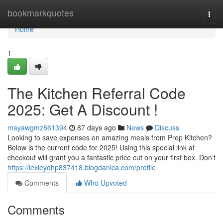
Home
bookmarkquotes
Togg
navi
Home
1
The Kitchen Referral Code
2025: Get A Discount !
mayawgmz861394
87 days ago
News
Discuss
Looking to save expenses on amazing meals from Prep Kitchen?
Below is the current code for 2025! Using this special link at
checkout will grant you a fantastic price cut on your first box. Don’t
https://lexieyqhp837418.blogdanica.com/profile
Comments
Who Upvoted
Comments