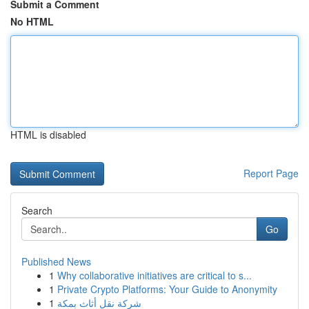
Submit a Comment
No HTML
HTML is disabled
Report Page
Search
Go
Published News
1
Why collaborative initiatives are critical to s...
1
Private Crypto Platforms: Your Guide to Anonymity
1
شركة نقل أثاث بمكة