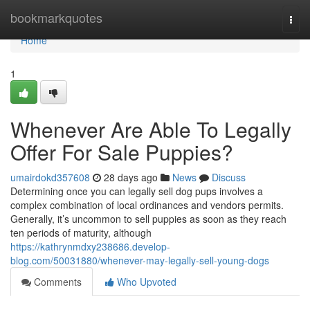
Home
bookmarkquotes
Togg
navi
Home
1
Whenever Are Able To Legally
Offer For Sale Puppies?
umairdokd357608
28 days ago
News
Discuss
Determining once you can legally sell dog pups involves a
complex combination of local ordinances and vendors permits.
Generally, it’s uncommon to sell puppies as soon as they reach
ten periods of maturity, although
https://kathrynmdxy238686.develop-
blog.com/50031880/whenever-may-legally-sell-young-dogs
Comments
Who Upvoted