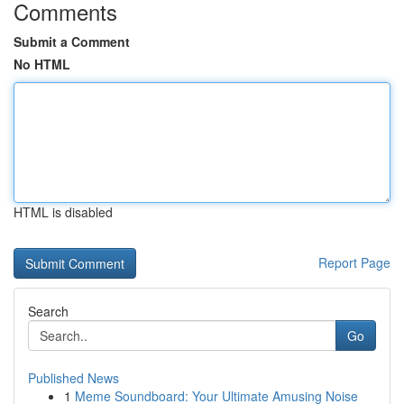
Comments
Submit a Comment
No HTML
HTML is disabled
Report Page
Search
Go
Published News
1
Meme Soundboard: Your Ultimate Amusing Noise