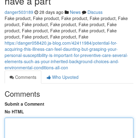
have a part
danger503189
28 days ago
News
Discuss
Fake product, Fake product, Fake product, Fake product, Fake
product, Fake product, Fake product, Fake product, Fake
product, Fake product, Fake product, Fake product, Fake
product, Fake product, Fake product, Fake
https://danger058420.ja-blog.com/42411984/potential-for-
acquiring-this-illness-can-feel-daunting-but-grasping-your-
personal-susceptibility-is-important-for-preventive-care-several-
elements-such-as-your-inherited-background-choices-and-
environmental-conditions-all-con
Comments
Who Upvoted
Comments
Submit a Comment
No HTML