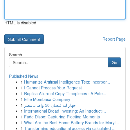
HTML is disabled
Report Page
Search
Go
Published News
1
Humanize Artificial Intelligence Text: Incorpor...
1
I Cannot Process Your Request
1
Replica Allure of Copy Timepieces : A Pote...
1
Elite Mombasa Company
1
جهاز ليد فيضان 50 واط بـ مصر
1
International Broad Investing: An Introducti...
1
Fade Dispo: Capturing Fleeting Moments
1
What Are the Best Home Battery Brands for Maryl...
1
Transforming educational access via calculated ...