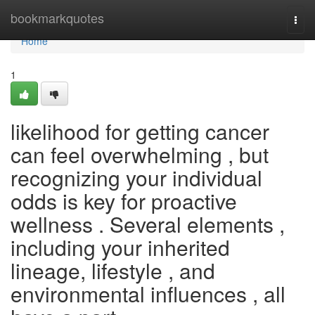
Home
bookmarkquotes
Togg
navi
Home
1
likelihood for getting cancer
can feel overwhelming , but
recognizing your individual
odds is key for proactive
wellness . Several elements ,
including your inherited
lineage, lifestyle , and
environmental influences , all