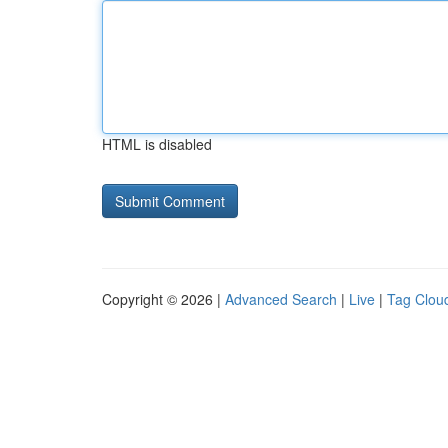
HTML is disabled
Copyright © 2026 |
Advanced Search
|
Live
|
Tag Clou