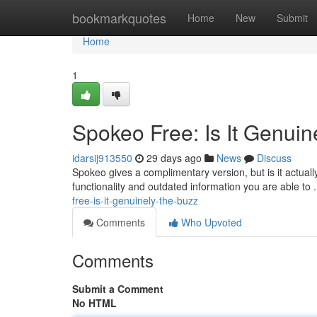
Home
bookmarkquotes
Home
New
Submit
Home
1
Spokeo Free: Is It Genuin
idarsij913550
29 days ago
News
Discuss
Spokeo gives a complimentary version, but is it actua
functionality and outdated information you are able to
free-is-it-genuinely-the-buzz
Comments
Who Upvoted
Comments
Submit a Comment
No HTML