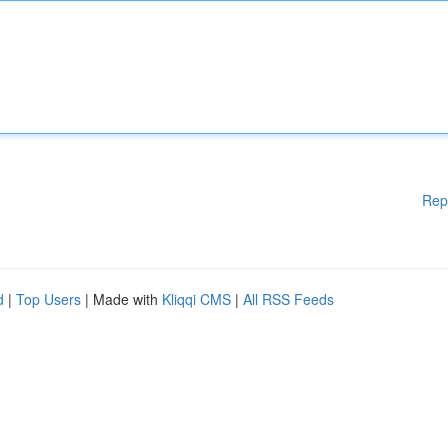
Rep
d
|
Top Users
| Made with
Kliqqi CMS
|
All RSS Feeds