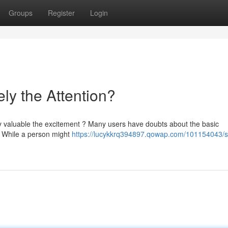
Groups
Register
Login
ely the Attention?
lly valuable the excitement ? Many users have doubts about the basic
 . While a person might
https://lucykkrq394897.qowap.com/101154043/