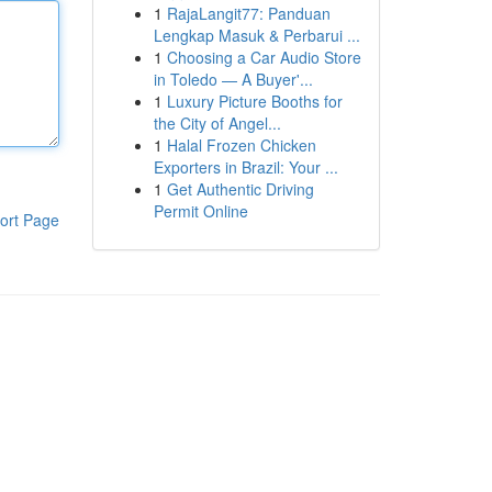
1
RajaLangit77: Panduan
Lengkap Masuk & Perbarui ...
1
Choosing a Car Audio Store
in Toledo — A Buyer'...
1
Luxury Picture Booths for
the City of Angel...
1
Halal Frozen Chicken
Exporters in Brazil: Your ...
1
Get Authentic Driving
Permit Online
ort Page