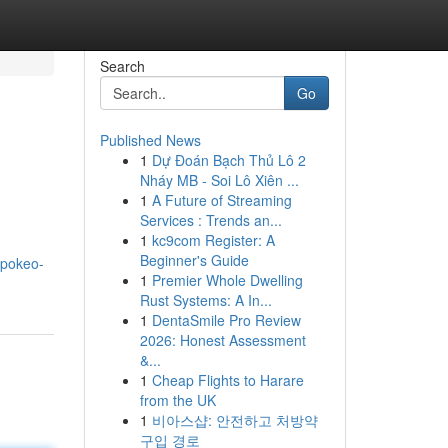
Search
Go
Published News
1
Dự Đoán Bạch Thủ Lô 2
Nháy MB - Soi Lô Xiên ...
1
A Future of Streaming
Services : Trends an...
1
kc9com Register: A
Beginner's Guide
spokeo-
1
Premier Whole Dwelling
Rust Systems: A In...
1
DentaSmile Pro Review
2026: Honest Assessment
&...
1
Cheap Flights to Harare
from the UK
1
비아스샵: 안전하고 처방약
구입 경로