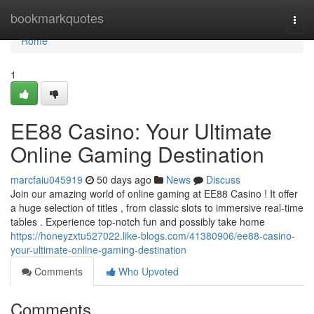
Home
bookmarkquotes
Togg
navi
Home
1
EE88 Casino: Your Ultimate
Online Gaming Destination
marcfaiu045919
50 days ago
News
Discuss
Join our amazing world of online gaming at EE88 Casino ! It offer
a huge selection of titles , from classic slots to immersive real-time
tables . Experience top-notch fun and possibly take home
https://honeyzxtu527022.like-blogs.com/41380906/ee88-casino-
your-ultimate-online-gaming-destination
Comments
Who Upvoted
Comments