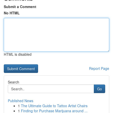
Submit a Comment
No HTML
HTML is disabled
Report Page
Search
Go
Published News
1
The Ultimate Guide to Tattoo Artist Chairs
1
Finding for Purchase Marijuana around ...