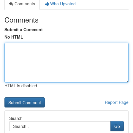
Comments
Who Upvoted
Comments
Submit a Comment
No HTML
HTML is disabled
Report Page
Search
Go