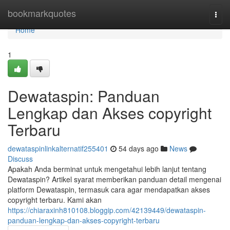
Home
bookmarkquotes
Togg
navi
Home
1
Dewataspin: Panduan
Lengkap dan Akses copyright
Terbaru
dewataspinlinkalternatif255401
54 days ago
News
Discuss
Apakah Anda berminat untuk mengetahui lebih lanjut tentang
Dewataspin? Artikel syarat memberikan panduan detail mengenai
platform Dewataspin, termasuk cara agar mendapatkan akses
copyright terbaru. Kami akan
https://chiaraxinh810108.bloggip.com/42139449/dewataspin-
panduan-lengkap-dan-akses-copyright-terbaru