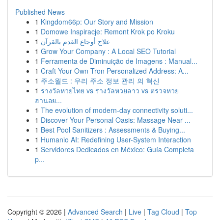
Published News
1
Kingdom66p: Our Story and Mission
1
Domowe Inspiracje: Remont Krok po Kroku
1
علاج أوجاع القدم بالقرآن
1
Grow Your Company : A Local SEO Tutorial
1
Ferramenta de Diminuição de Imagens : Manual...
1
Craft Your Own Tron Personalized Address: A...
1
주소월드 : 우리 주소 정보 관리 의 혁신
1
รางวัลหวยไทย vs รางวัลหวยลาว vs ตรวจหวย
ฮานอย...
1
The evolution of modern-day connectivity soluti...
1
Discover Your Personal Oasis: Massage Near ...
1
Best Pool Sanitizers : Assessments & Buying...
1
Humanio AI: Redefining User-System Interaction
1
Servidores Dedicados en México: Guía Completa
p...
Copyright © 2026 |
Advanced Search
|
Live
|
Tag Cloud
|
Top