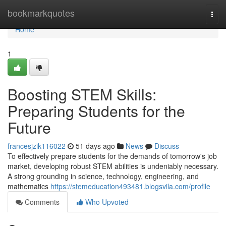
Home
bookmarkquotes
Togg
navi
Home
1
Boosting STEM Skills:
Preparing Students for the
Future
francesjzik116022
51 days ago
News
Discuss
To effectively prepare students for the demands of tomorrow's job
market, developing robust STEM abilities is undeniably necessary.
A strong grounding in science, technology, engineering, and
mathematics
https://stemeducation493481.blogsvila.com/profile
Comments
Who Upvoted