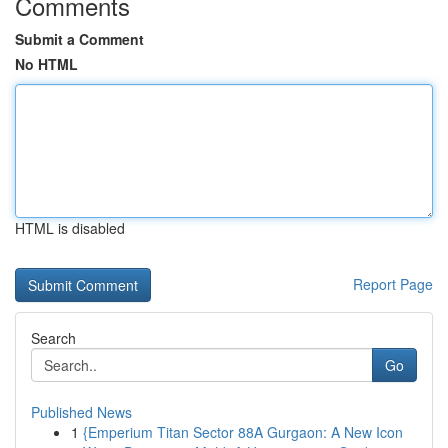
Comments
Submit a Comment
No HTML
HTML is disabled
Report Page
Search
Go
Published News
1
{Emperium Titan Sector 88A Gurgaon: A New Icon