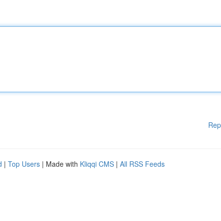
Rep
d
|
Top Users
| Made with
Kliqqi CMS
|
All RSS Feeds