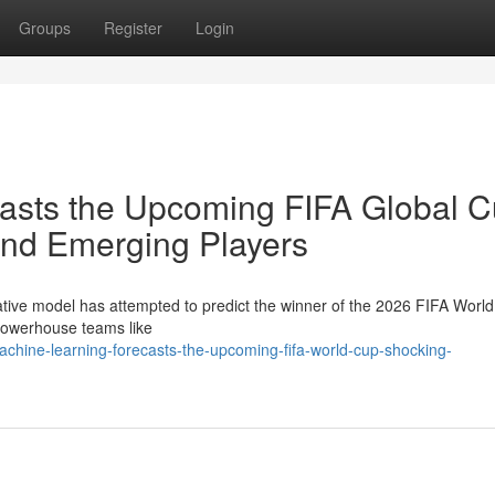
Groups
Register
Login
ecasts the Upcoming FIFA Global C
nd Emerging Players
ative model has attempted to predict the winner of the 2026 FIFA Worl
 powerhouse teams like
chine-learning-forecasts-the-upcoming-fifa-world-cup-shocking-