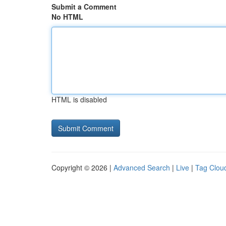
Submit a Comment
No HTML
HTML is disabled
Copyright © 2026 |
Advanced Search
|
Live
|
Tag Clou