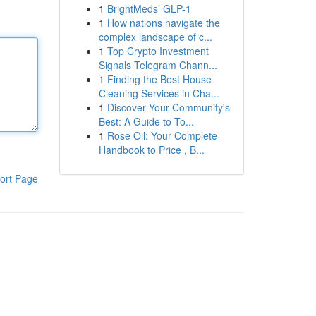
1
BrightMeds’ GLP-1
1
How nations navigate the
complex landscape of c...
1
Top Crypto Investment
Signals Telegram Chann...
1
Finding the Best House
Cleaning Services in Cha...
1
Discover Your Community's
Best: A Guide to To...
1
Rose Oil: Your Complete
Handbook to Price , B...
ort Page