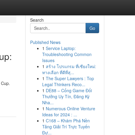
Search
Go
Published News
1
Service Laptop:
up:
Troubleshooting Common
Issues
1
สร้าง โปรแกรม ที่เชียงใหม่:
ทางเลือก ที่ดีที่สุ...
1
The Super Lawyers : Top
d Cup.
Legal Thinkers Reco...
1
DE88 – Cổng Game Đổi
Thưởng Uy Tín, Đăng Ký
Nha...
1
Numerous Online Venture
Ideas for 2024 : ...
1
C168 – Khám Phá Nền
Tảng Giải Trí Trực Tuyến
Đư...