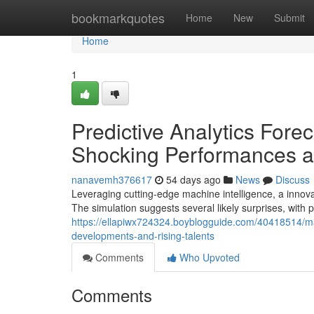
Home
bookmarkquotes
Home
New
Submit
Home
1
Predictive Analytics For
Shocking Performances a
nanavemh376617
54 days ago
News
Discuss
Leveraging cutting-edge machine intelligence, a innov
The simulation suggests several likely surprises, with
https://ellapiwx724324.boyblogguide.com/40418514/ma
developments-and-rising-talents
Comments
Who Upvoted
Comments