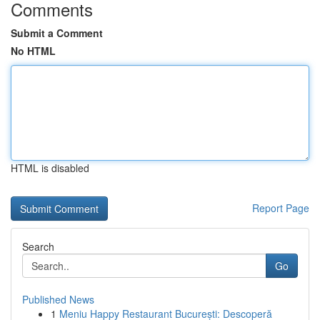
Comments
Submit a Comment
No HTML
HTML is disabled
Report Page
Search
Go
Published News
1
Meniu Happy Restaurant București: Descoperă