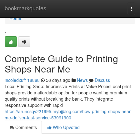
Home
bookmarkquotes
Togg
navi
Home
1
Complete Guide to Printing
Shops Near Me
nicoledxuf118868
56 days ago
News
Discuss
Local Printing Shop: Impressive Prints at Value PricesLocal print
shops provide a affordable option for people wanting premium
quality prints without breaking the bank. They integrate
responsive support with rapid
https://aruncsqv221995.mybjjblog.com/how-printing-shops-near-
me-deliver-fast-service-53961900
Comments
Who Upvoted