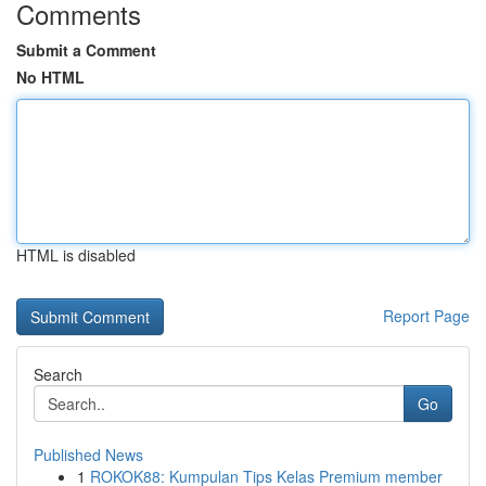
Comments
Submit a Comment
No HTML
HTML is disabled
Report Page
Search
Go
Published News
1
ROKOK88: Kumpulan Tips Kelas Premium member