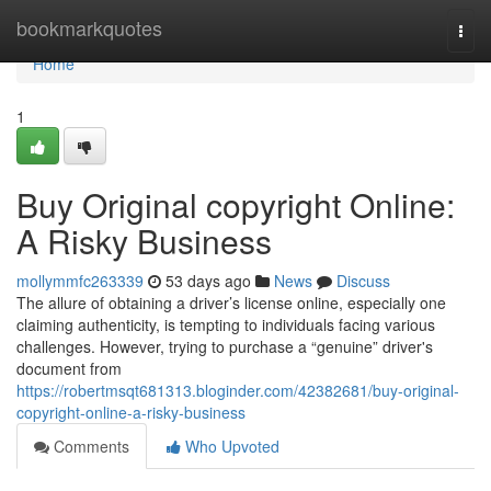
Home
bookmarkquotes
Togg
navi
Home
1
Buy Original copyright Online:
A Risky Business
mollymmfc263339
53 days ago
News
Discuss
The allure of obtaining a driver’s license online, especially one
claiming authenticity, is tempting to individuals facing various
challenges. However, trying to purchase a “genuine” driver's
document from
https://robertmsqt681313.bloginder.com/42382681/buy-original-
copyright-online-a-risky-business
Comments
Who Upvoted