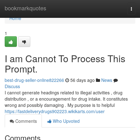
Home
bookmarkquotes
Togg
navi
Home
1
I am Cannot To Process This
Prompt.
best-drug-seller-online822266
56 days ago
News
Discuss
I cannot generate headings related to illegal activities , drug
distribution , or a encouragement for drug intake. It constitutes
wrong and possibly damaging . My purpose is to helpful
https://fastdeliverydrugs902223.wikikarts.com/user
Comments
Who Upvoted
Comments