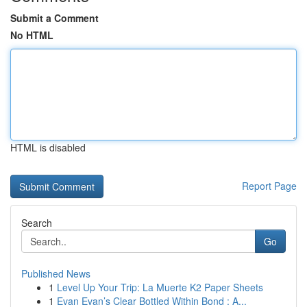
Submit a Comment
No HTML
HTML is disabled
Report Page
Search
Go
Published News
1
Level Up Your Trip: La Muerte K2 Paper Sheets
1
Evan Evan’s Clear Bottled Within Bond : A...