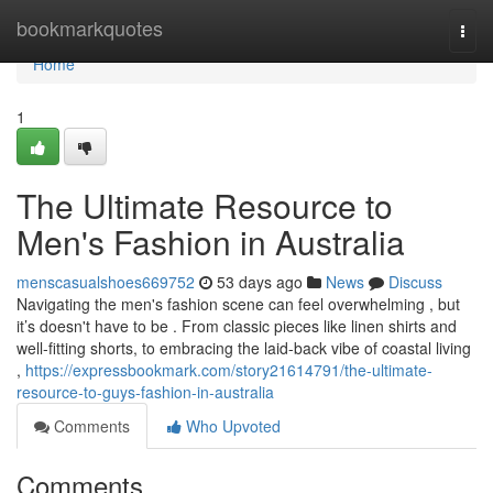
Home
bookmarkquotes
Togg
navi
Home
1
The Ultimate Resource to
Men's Fashion in Australia
menscasualshoes669752
53 days ago
News
Discuss
Navigating the men's fashion scene can feel overwhelming , but
it’s doesn't have to be . From classic pieces like linen shirts and
well-fitting shorts, to embracing the laid-back vibe of coastal living
,
https://expressbookmark.com/story21614791/the-ultimate-
resource-to-guys-fashion-in-australia
Comments
Who Upvoted
Comments