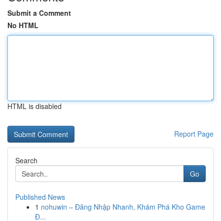
Submit a Comment
No HTML
HTML is disabled
Report Page
Search
Go
Published News
1
nohuwin – Đăng Nhập Nhanh, Khám Phá Kho Game
Đ...