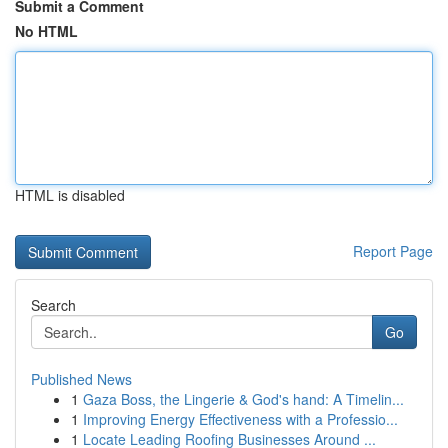
Submit a Comment
No HTML
HTML is disabled
Report Page
Search
Go
Published News
1
Gaza Boss, the Lingerie & God's hand: A Timelin...
1
Improving Energy Effectiveness with a Professio...
1
Locate Leading Roofing Businesses Around ...