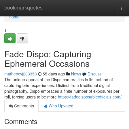
Home
bookmarkquotes
Togg
navi
Home
1
Fade Dispo: Capturing
Ephemeral Occasions
matheocyj283353
55 days ago
News
Discuss
The unique appeal of the Dispo camera lies in its method of
capturing brief experiences. Distinct from traditional digital
photography, Dispo embraces a finite number of exposures per
roll, forcing users to be more
https://fadedisposableofficials.com/
Comments
Who Upvoted
Comments