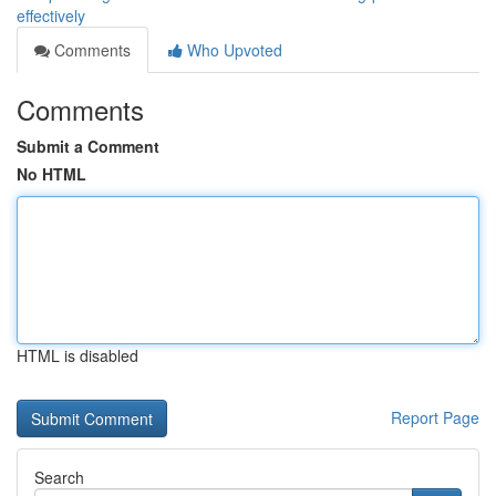
effectively
Comments
Who Upvoted
Comments
Submit a Comment
No HTML
HTML is disabled
Report Page
Search