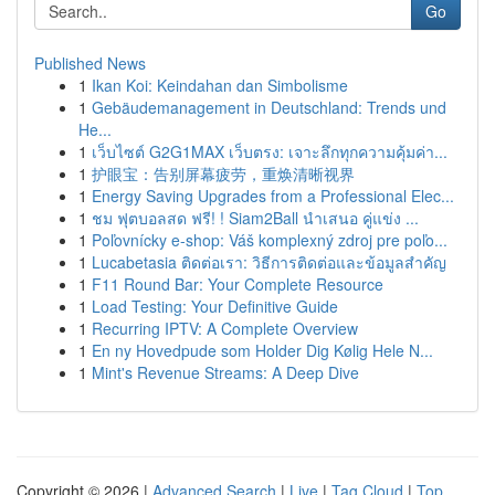
Go
Published News
1
Ikan Koi: Keindahan dan Simbolisme
1
Gebäudemanagement in Deutschland: Trends und
He...
1
เว็บไซต์ G2G1MAX เว็บตรง: เจาะลึกทุกความคุ้มค่า...
1
护眼宝：告别屏幕疲劳，重焕清晰视界
1
Energy Saving Upgrades from a Professional Elec...
1
ชม ฟุตบอลสด ฟรี! ! Siam2Ball นำเสนอ คู่แข่ง ...
1
Poľovnícky e-shop: Váš komplexný zdroj pre poľo...
1
Lucabetasia ติดต่อเรา: วิธีการติดต่อและข้อมูลสำคัญ
1
F11 Round Bar: Your Complete Resource
1
Load Testing: Your Definitive Guide
1
Recurring IPTV: A Complete Overview
1
En ny Hovedpude som Holder Dig Kølig Hele N...
1
Mint's Revenue Streams: A Deep Dive
Copyright © 2026 |
Advanced Search
|
Live
|
Tag Cloud
|
Top