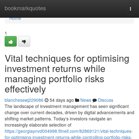
Home
bookmarkquotes
Togg
navi
Home
1
Vital techniques for optimising
investment returns while
managing portfolio risks
effectively
blanchesswj229086
54 days ago
News
Discuss
The landscape of investment management has seen significant
change over current decades, driven by digital advancements and
shifting market patterns. Today's investors navigate an
increasingly elaborate selection of
https://georgiaynvd004998.fitnell.com/82869121/vital-techniques-
for-optimising-investment-returns-while-controlling-portfolio-risks-