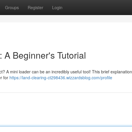
Groups
Register
Login
 A Beginner's Tutorial
t? A mini loader can be an incredibly useful tool! This brief explanation 
er for
https://land-clearing-ct298436.wizzardsblog.com/profile