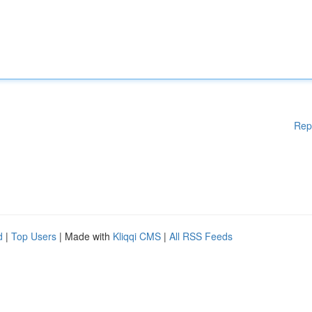
Rep
d
|
Top Users
| Made with
Kliqqi CMS
|
All RSS Feeds