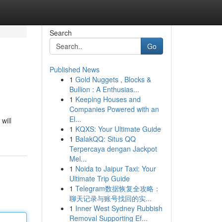
Search
Go
Published News
1
Gold Nuggets , Blocks &
Bullion : A Enthusias...
1
Keeping Houses and
Companies Powered with an
El...
will
1
KQXS: Your Ultimate Guide
1
BalakQQ: Situs QQ
Terpercaya dengan Jackpot
Mel...
1
Noida to Jaipur Taxi: Your
Ultimate Trip Guide
1
Telegram数据恢复全攻略：
聊天记录与账号找回的实...
1
Inner West Sydney Rubbish
Removal Supporting Ef...