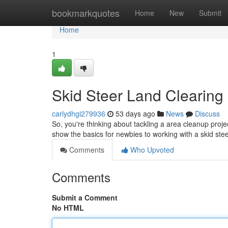
Home
bookmarkquotes
Home
New
Submit
Home
1
Skid Steer Land Clearing :
carlydhgi279936
53 days ago
News
Discuss
So, you're thinking about tackling a area cleanup projec
show the basics for newbies to working with a skid ste
Comments
Who Upvoted
Comments
Submit a Comment
No HTML