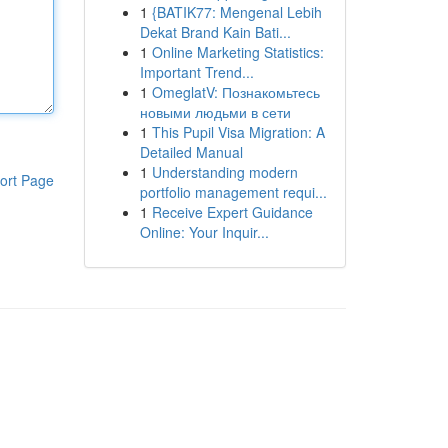
1
{BATIK77: Mengenal Lebih
Dekat Brand Kain Bati...
1
Online Marketing Statistics:
Important Trend...
1
OmeglatV: Познакомьтесь
новыми людьми в сети
1
This Pupil Visa Migration: A
Detailed Manual
1
Understanding modern
ort Page
portfolio management requi...
1
Receive Expert Guidance
Online: Your Inquir...