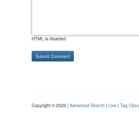
HTML is disabled
Copyright © 2026 |
Advanced Search
|
Live
|
Tag Clou