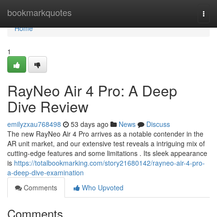
Home
bookmarkquotes
Togg
navi
Home
1
RayNeo Air 4 Pro: A Deep
Dive Review
emilyzxau768498
53 days ago
News
Discuss
The new RayNeo Air 4 Pro arrives as a notable contender in the
AR unit market, and our extensive test reveals a intriguing mix of
cutting-edge features and some limitations . Its sleek appearance
is
https://totalbookmarking.com/story21680142/rayneo-air-4-pro-
a-deep-dive-examination
Comments
Who Upvoted
Comments