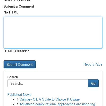
Submit a Comment
No HTML
HTML is disabled
Report Page
Search
Go
Published News
1
Culinary Oil: A Guide to Choice & Usage
1
Advanced computational approaches are ushering