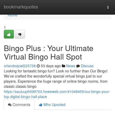
Home
bookmarkquotes
Togg
navi
Home
1
Bingo Plus : Your Ultimate
Virtual Bingo Hall Spot
orlandoqcwl223738
53 days ago
News
Discuss
Looking for fantastic bingo fun? Look no further than Our Bingo!
We’ve crafted the wonderfully special virtual bingo just to our
players. Experience the huge range of online bingo rooms, from
classic classic bingo
https://sauluuph599703.howeweb.com/41048455/our-bingo-your-
top-digital-bingo-hall-place
Comments
Who Upvoted