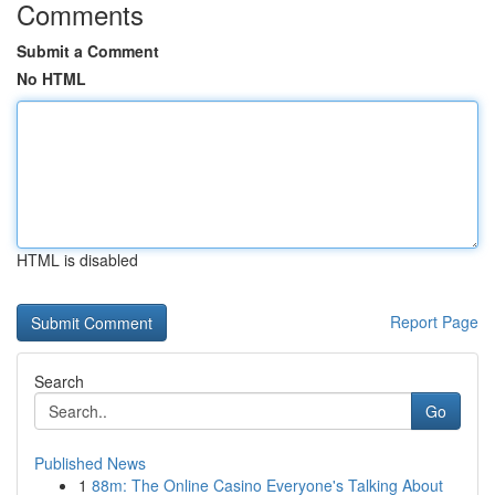
Comments
Submit a Comment
No HTML
HTML is disabled
Report Page
Search
Go
Published News
1
88m: The Online Casino Everyone's Talking About