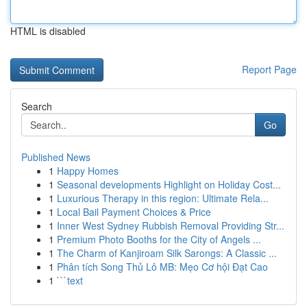
HTML is disabled
Report Page
Search
Go
Published News
1
Happy Homes
1
Seasonal developments Highlight on Holiday Cost...
1
Luxurious Therapy in this region: Ultimate Rela...
1
Local Bail Payment Choices & Price
1
Inner West Sydney Rubbish Removal Providing Str...
1
Premium Photo Booths for the City of Angels ...
1
The Charm of Kanjiroam Silk Sarongs: A Classic ...
1
Phân tích Song Thủ Lô MB: Mẹo Cơ hội Đạt Cao
1
```text