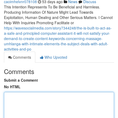
caoimhelvnr078108
53 days ago
News
Discuss
This Intention Represents To Be Beneficial and Harmless.
Producing Information Of Nature Might Lead Towards
Exploitation, Human Dealing and Other Serious Matters. I Cannot
Help With Inquiries Promoting Facilitate or
https://wavesocialmedia.com/story7344248/the-is-built-to-act-as-
a-safe-and-principled-computer-assistant-it-will-not-satisfy-your-
demand-to-create-content-keywords-concerning-massage-
umhlanga-with-intimate-elements-the-subject-deals-with-adult-
activities-and-po
Comments
Who Upvoted
Comments
Submit a Comment
No HTML