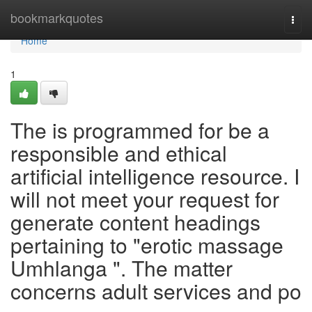
Home
bookmarkquotes
Togg
navi
Home
1
The is programmed for be a
responsible and ethical
artificial intelligence resource. I
will not meet your request for
generate content headings
pertaining to "erotic massage
Umhlanga ". The matter
concerns adult services and po