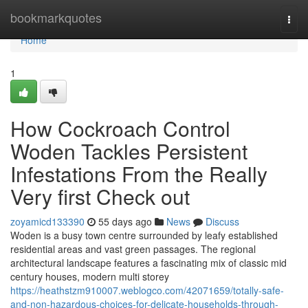
Home
bookmarkquotes
Togg
navi
Home
1
How Cockroach Control
Woden Tackles Persistent
Infestations From the Really
Very first Check out
zoyamicd133390
55 days ago
News
Discuss
Woden is a busy town centre surrounded by leafy established
residential areas and vast green passages. The regional
architectural landscape features a fascinating mix of classic mid
century houses, modern multi storey
https://heathstzm910007.weblogco.com/42071659/totally-safe-
and-non-hazardous-choices-for-delicate-households-through-