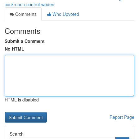
cockroach-control-woden
Comments
Who Upvoted
Comments
Submit a Comment
No HTML
HTML is disabled
Report Page
Search