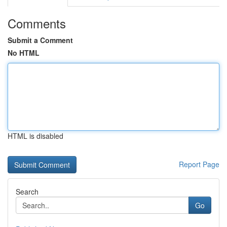
Comments
Submit a Comment
No HTML
HTML is disabled
Report Page
Search
Go