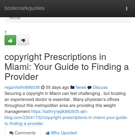
Home
bookmarkquotes
Togg
navi
Home
1
copyright Prescriptions in
Miami: Your Guide to Finding a
Provider
reganhefm896038
55 days ago
News
Discuss
Securing a copyright in Miami can feel challenging , but locating
an experienced doctor is essential . Many physician's offices
throughout this metropolitan area are providing this weight
management
https://kathrynjqtk882835.win-
blog.com/23041732/copyright-prescriptions-in-miami-your-guide-
to-finding-a-provider
Comments
Who Upvoted