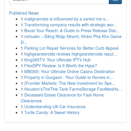
Published News
1
malignancies is influenced by a varied mix o...
1
Transforming company results with strategic wor...
1
Boost Your Reach: A Guide to Press Release Dist...
1
nohuwin – Đăng Nhập Nhanh, Khám Phá Kho Game
Đ...
1
Parking Lot Repair Services for Better Curb Appeal
1
highgearsteroids reviews highgearsteroids reput...
1
King365TV: Your Ultimate IPTV Hub
1
FlexiSPY Review: Is It Worth the Hype?
1
MBI365: Your Ultimate Online Casino Destination
1
Property in Gurgaon : Your Guide to Homes in...
1
{Frontier Markets: The New Investment for Spe...
1
Houston'sTheThis Tank FarmsStorage FacilitiesHo...
1
Deceased Estate Clearance for Fast Home
Clearances
1
Understanding UK Car Insurance
1
Turtle Candy: A Sweet History