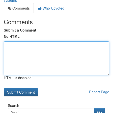
systems
Comments
Who Upvoted
Comments
Submit a Comment
No HTML
HTML is disabled
Report Page
Search
Go