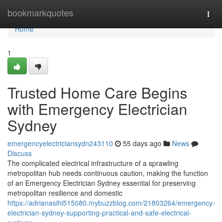
Home
bookmarkquotes
Togg
navi
Home
1
Trusted Home Care Begins
with Emergency Electrician
Sydney
emergencyelectriciansydn243110
55 days ago
News
Discuss
The complicated electrical infrastructure of a sprawling
metropolitan hub needs continuous caution, making the function
of an Emergency Electrician Sydney essential for preserving
metropolitan resilience and domestic
https://adrianasihi515080.mybuzzblog.com/21803264/emergency-
electrician-sydney-supporting-practical-and-safe-electrical-