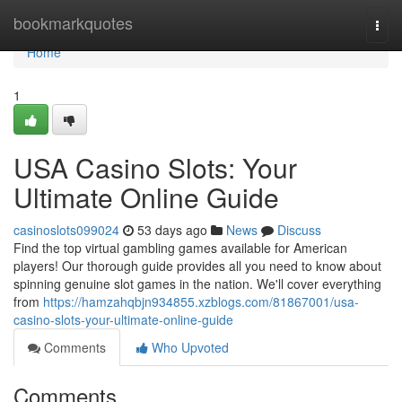
Home
bookmarkquotes
Togg
navi
Home
1
USA Casino Slots: Your
Ultimate Online Guide
casinoslots099024
53 days ago
News
Discuss
Find the top virtual gambling games available for American
players! Our thorough guide provides all you need to know about
spinning genuine slot games in the nation. We'll cover everything
from
https://hamzahqbjn934855.xzblogs.com/81867001/usa-
casino-slots-your-ultimate-online-guide
Comments
Who Upvoted
Comments