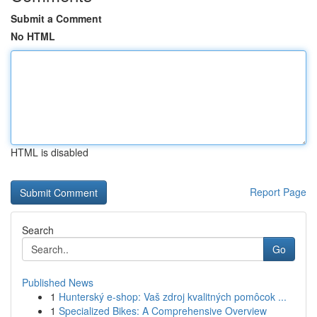
Submit a Comment
No HTML
HTML is disabled
Report Page
Search
Go
Published News
1
Hunterský e-shop: Vaš zdroj kvalitných pomôcok ...
1
Specialized Bikes: A Comprehensive Overview