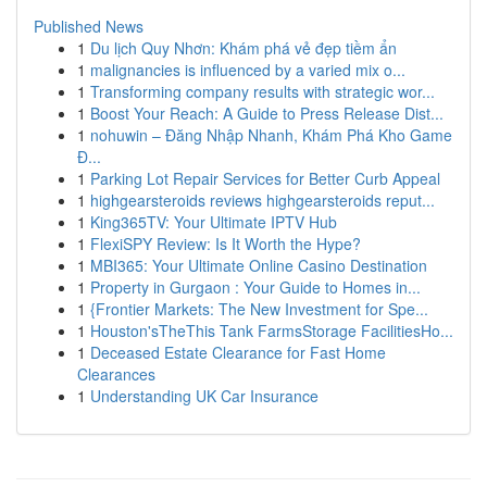
Published News
1
Du lịch Quy Nhơn: Khám phá vẻ đẹp tiềm ẩn
1
malignancies is influenced by a varied mix o...
1
Transforming company results with strategic wor...
1
Boost Your Reach: A Guide to Press Release Dist...
1
nohuwin – Đăng Nhập Nhanh, Khám Phá Kho Game
Đ...
1
Parking Lot Repair Services for Better Curb Appeal
1
highgearsteroids reviews highgearsteroids reput...
1
King365TV: Your Ultimate IPTV Hub
1
FlexiSPY Review: Is It Worth the Hype?
1
MBI365: Your Ultimate Online Casino Destination
1
Property in Gurgaon : Your Guide to Homes in...
1
{Frontier Markets: The New Investment for Spe...
1
Houston'sTheThis Tank FarmsStorage FacilitiesHo...
1
Deceased Estate Clearance for Fast Home
Clearances
1
Understanding UK Car Insurance