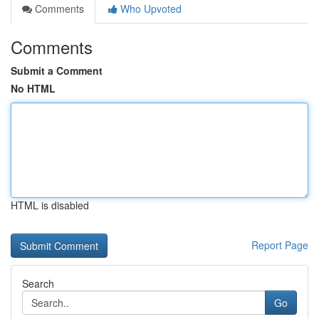
Comments
Who Upvoted
Comments
Submit a Comment
No HTML
HTML is disabled
Report Page
Search
Go