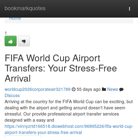
Home
bookmarkquotes
Togg
navi
Home
1
FIFA World Cup Airport
Transfers: Your Stress-Free
Arrival
worldcup2026corporateair321789
55 days ago
News
Discuss
Arriving at the country for the FIFA World Cup can be exciting, but
dealing with the airport and getting around doesn't have seem
stressful. Our provide professional airport transfer services
designed with a easy and
https://vinnyzrtd166518.diowebhost.com/96895226/fifa-world-cup-
airport-transfers-your-stress-free-arrival