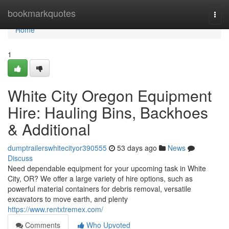
Home
bookmarkquotes
Togg
navi
Home
1
White City Oregon Equipment
Hire: Hauling Bins, Backhoes
& Additional
dumptrailerswhitecityor390555
53 days ago
News
Discuss
Need dependable equipment for your upcoming task in White
City, OR? We offer a large variety of hire options, such as
powerful material containers for debris removal, versatile
excavators to move earth, and plenty
https://www.rentxtremex.com/
Comments
Who Upvoted