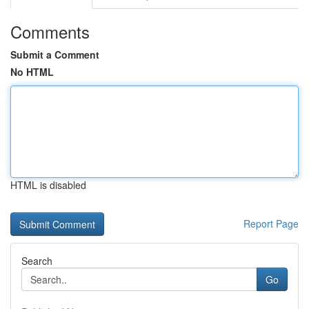
Comments
Submit a Comment
No HTML
HTML is disabled
Report Page
Search
Go