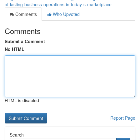
of-lasting-business-operations-in-today-s-marketplace
Comments
Who Upvoted
Comments
Submit a Comment
No HTML
HTML is disabled
Report Page
Search