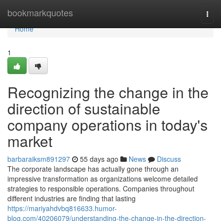
Home
bookmarkquotes
Togg
navi
Home
1
Recognizing the change in the
direction of sustainable
company operations in today's
market
barbaraiksm891297
55 days ago
News
Discuss
The corporate landscape has actually gone through an
impressive transformation as organizations welcome detailed
strategies to responsible operations. Companies throughout
different industries are finding that lasting
https://mariyahdvbq816633.humor-
blog.com/40206079/understanding-the-change-in-the-direction-