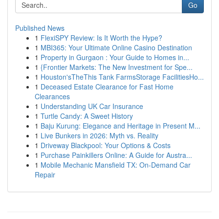
Go
Published News
1
FlexiSPY Review: Is It Worth the Hype?
1
MBI365: Your Ultimate Online Casino Destination
1
Property in Gurgaon : Your Guide to Homes in...
1
{Frontier Markets: The New Investment for Spe...
1
Houston'sTheThis Tank FarmsStorage FacilitiesHo...
1
Deceased Estate Clearance for Fast Home
Clearances
1
Understanding UK Car Insurance
1
Turtle Candy: A Sweet History
1
Baju Kurung: Elegance and Heritage in Present M...
1
Live Bunkers in 2026: Myth vs. Reality
1
Driveway Blackpool: Your Options & Costs
1
Purchase Painkillers Online: A Guide for Austra...
1
Mobile Mechanic Mansfield TX: On-Demand Car
Repair