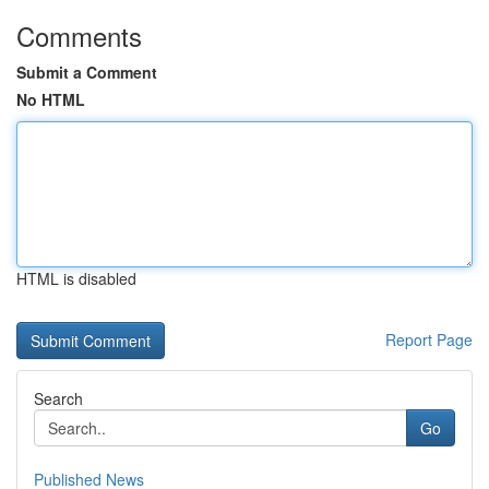
Comments
Submit a Comment
No HTML
HTML is disabled
Report Page
Search
Go
Published News