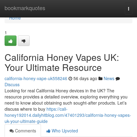
Home
bookmarkquotes
Togg
navi
Home
1
California Honey Vapes UK:
Your Ultimate Resource
california-honey-vape-uk558246
56 days ago
News
Discuss
Looking for real California Honey devices in the UK? The
resource provides a detailed overview, exploring everything you
need to know about obtaining such sought-after products. Let’s
discuss where to buy
https://cali-
honey192014.dailyhitblog.com/47401293/california-honey-vapes-
uk-your-ultimate-guide
Comments
Who Upvoted