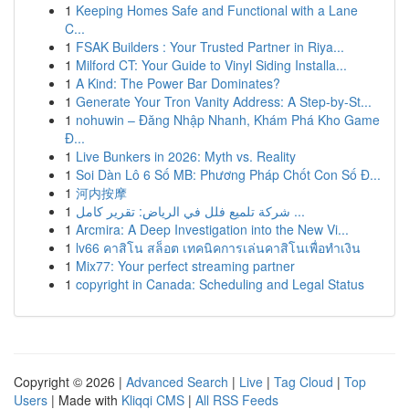
1
Keeping Homes Safe and Functional with a Lane
C...
1
FSAK Builders : Your Trusted Partner in Riya...
1
Milford CT: Your Guide to Vinyl Siding Installa...
1
A Kind: The Power Bar Dominates?
1
Generate Your Tron Vanity Address: A Step-by-St...
1
nohuwin – Đăng Nhập Nhanh, Khám Phá Kho Game
Đ...
1
Live Bunkers in 2026: Myth vs. Reality
1
Soi Dàn Lô 6 Số MB: Phương Pháp Chốt Con Số Đ...
1
河内按摩
1
شركة تلميع فلل في الرياض: تقرير كامل ...
1
Arcmira: A Deep Investigation into the New Vi...
1
lv66 คาสิโน สล็อต เทคนิคการเล่นคาสิโนเพื่อทำเงิน
1
Mix77: Your perfect streaming partner
1
copyright in Canada: Scheduling and Legal Status
Copyright © 2026 |
Advanced Search
|
Live
|
Tag Cloud
|
Top
Users
| Made with
Kliqqi CMS
|
All RSS Feeds