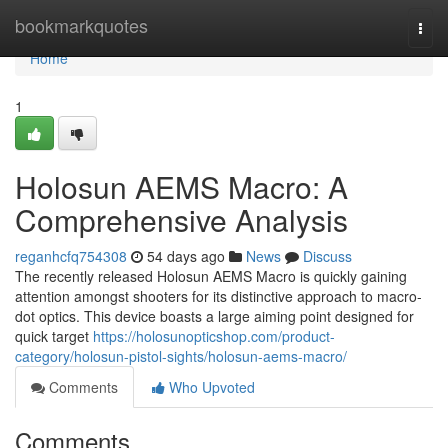
Home
bookmarkquotes
Togg
navi
Home
1
Holosun AEMS Macro: A
Comprehensive Analysis
reganhcfq754308
54 days ago
News
Discuss
The recently released Holosun AEMS Macro is quickly gaining
attention amongst shooters for its distinctive approach to macro-
dot optics. This device boasts a large aiming point designed for
quick target
https://holosunopticshop.com/product-
category/holosun-pistol-sights/holosun-aems-macro/
Comments
Who Upvoted
Comments