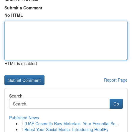
Submit a Comment
No HTML
HTML is disabled
Report Page
Search
Go
Published News
1
{UAE Cosmetic Raw Materials: Your Essential So...
1
Boost Your Social Media: Introducing RepliFy