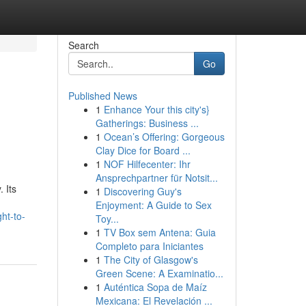
Search
Go
Published News
1
Enhance Your this city's}
Gatherings: Business ...
1
Ocean’s Offering: Gorgeous
Clay Dice for Board ...
1
NOF Hilfecenter: Ihr
Ansprechpartner für Notsit...
 Its
1
Discovering Guy's
Enjoyment: A Guide to Sex
ht-to-
Toy...
1
TV Box sem Antena: Guia
Completo para Iniciantes
1
The City of Glasgow's
Green Scene: A Examinatio...
1
Auténtica Sopa de Maíz
Mexicana: El Revelación ...