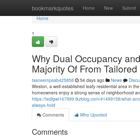
Home
bookmarkquotes
Home
New
Submit
Home
1
Why Dual Occupancy and
Majority Of From Tailore
tasneempsab425858
54 days ago
News
Discu
Weston, a well‑established leafy residential area in the
homeowners enjoy a strong sense of neighborhood an
https://tedlgwl167999.tkzblog.com/41499158/what-accr
always-hold
Comments
Who Upvoted
Comments