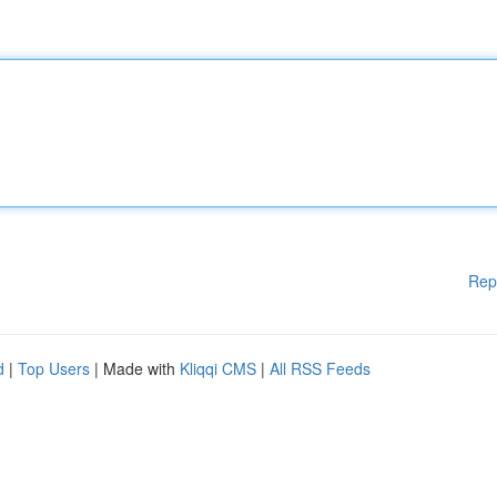
Rep
d
|
Top Users
| Made with
Kliqqi CMS
|
All RSS Feeds