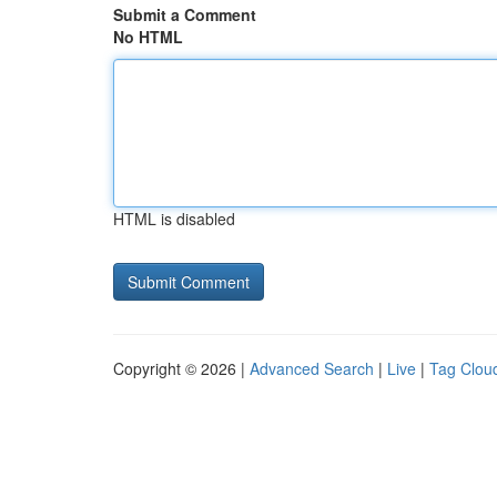
Submit a Comment
No HTML
HTML is disabled
Copyright © 2026 |
Advanced Search
|
Live
|
Tag Clou