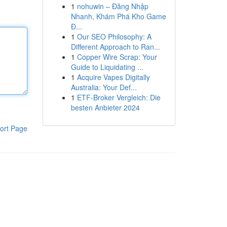
1
nohuwin – Đăng Nhập
Nhanh, Khám Phá Kho Game
Đ...
1
Our SEO Philosophy: A
Different Approach to Ran...
1
Copper Wire Scrap: Your
Guide to Liquidating ...
1
Acquire Vapes Digitally
Australia: Your Def...
1
ETF-Broker Vergleich: Die
besten Anbieter 2024
ort Page