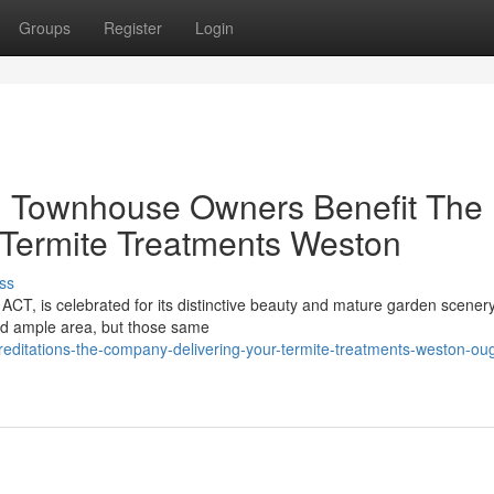
Groups
Register
Login
 Townhouse Owners Benefit The
d Termite Treatments Weston
ss
 ACT, is celebrated for its distinctive beauty and mature garden scenery.
d ample area, but those same
editations-the-company-delivering-your-termite-treatments-weston-oug