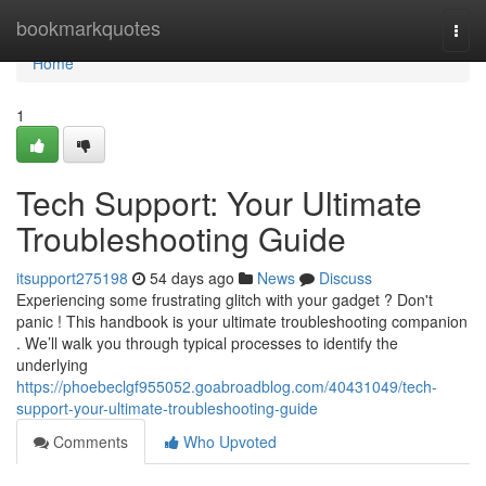
Home
bookmarkquotes
Togg
navi
Home
1
Tech Support: Your Ultimate
Troubleshooting Guide
itsupport275198
54 days ago
News
Discuss
Experiencing some frustrating glitch with your gadget ? Don't
panic ! This handbook is your ultimate troubleshooting companion
. We’ll walk you through typical processes to identify the
underlying
https://phoebeclgf955052.goabroadblog.com/40431049/tech-
support-your-ultimate-troubleshooting-guide
Comments
Who Upvoted