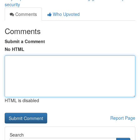
security
Comments
Who Upvoted
Comments
Submit a Comment
No HTML
HTML is disabled
Report Page
Search