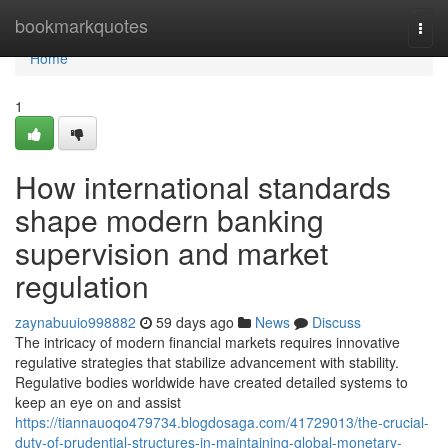
Home
bookmarkquotes
Togg
navi
Home
1
How international standards
shape modern banking
supervision and market
regulation
zaynabuuio998882
59 days ago
News
Discuss
The intricacy of modern financial markets requires innovative
regulative strategies that stabilize advancement with stability.
Regulative bodies worldwide have created detailed systems to
keep an eye on and assist
https://tiannauoqo479734.blogdosaga.com/41729013/the-crucial-
duty-of-prudential-structures-in-maintaining-global-monetary-