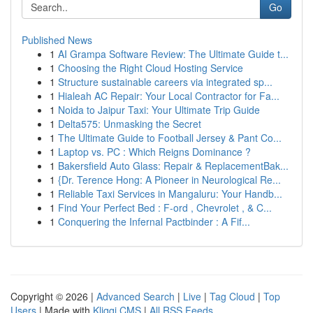
Go
Published News
1
AI Grampa Software Review: The Ultimate Guide t...
1
Choosing the Right Cloud Hosting Service
1
Structure sustainable careers via integrated sp...
1
Hialeah AC Repair: Your Local Contractor for Fa...
1
Noida to Jaipur Taxi: Your Ultimate Trip Guide
1
Delta575: Unmasking the Secret
1
The Ultimate Guide to Football Jersey & Pant Co...
1
Laptop vs. PC : Which Reigns Dominance ?
1
Bakersfield Auto Glass: Repair & ReplacementBak...
1
{Dr. Terence Hong: A Pioneer in Neurological Re...
1
Reliable Taxi Services in Mangaluru: Your Handb...
1
Find Your Perfect Bed : F-ord , Chevrolet , & C...
1
Conquering the Infernal Pactbinder : A Fif...
Copyright © 2026 |
Advanced Search
|
Live
|
Tag Cloud
|
Top
Users
| Made with
Kliqqi CMS
|
All RSS Feeds