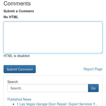
Comments
Submit a Comment
No HTML
HTML is disabled
Report Page
Search
Go
Published News
1
Las Vegas Garage Door Repair: Expert Services Y...