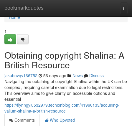
Home
bookmarkquotes
Togg
navi
Home
1
Obtaining copyright Shalina: A
British Resource
jakubovqv166752
56 days ago
News
Discuss
Navigating the obtaining of copyright Shalina within the UK can be
complex , requiring careful examination due to legal restrictions.
This overview aims to give clarity on accessible options and
essential
https://flynngyiu532979.techionblog.com/41960133/acquiring-
valium-shalina-a-british-resource
Comments
Who Upvoted