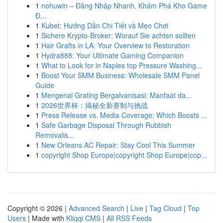
1
nohuwin – Đăng Nhập Nhanh, Khám Phá Kho Game
Đ...
1
Kubet: Hướng Dẫn Chi Tiết và Mẹo Chơi
1
Sichere Krypto-Broker: Worauf Sie achten sollten
1
Hair Grafts in LA: Your Overview to Restoration
1
Hydra888: Your Ultimate Gaming Companion
1
What to Look for in Naples top Pressure Washing...
1
Boost Your SMM Business: Wholesale SMM Panel
Guide
1
Mengenal Grating Bergalvanisasi: Manfaat da...
1
2026世界杯：揭秘全新赛制与挑战
1
Press Release vs. Media Coverage: Which Boosts ...
1
Safe Garbage Disposal Through Rubbish
Removalis...
1
New Orleans AC Repair: Stay Cool This Summer
1
copyright Shop Europe|copyright Shop Europe|cop...
Copyright © 2026 |
Advanced Search
|
Live
|
Tag Cloud
|
Top
Users
| Made with
Kliqqi CMS
|
All RSS Feeds