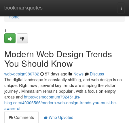
Home
bookmarkquotes
Togg
navi
Home
1
Modern Web Design Trends
You Should Know
web-design986782
57 days ago
News
Discuss
The digital landscape is constantly shifting, and web design is no
unique. Right now , several key trends are shaping the visitor
journey . Minimalism remains popular , with a focus on empty
areas and
https://esmeebmum792451.jts-
blog.com/40006566/modern-web-design-trends-you-must-be-
aware-of
Comments
Who Upvoted