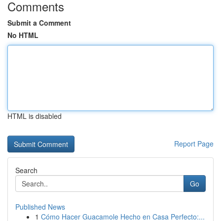
Comments
Submit a Comment
No HTML
HTML is disabled
Report Page
Search
Go
Published News
1
Cómo Hacer Guacamole Hecho en Casa Perfecto:...