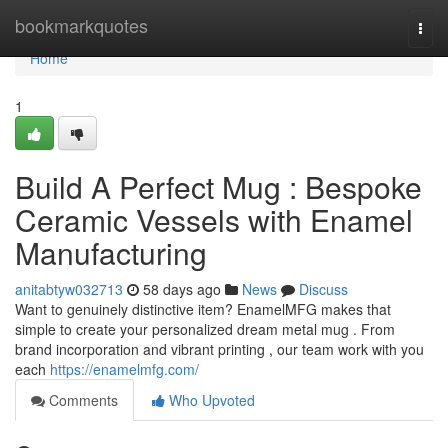
Home
bookmarkquotes
Togg
navi
Home
1
Build A Perfect Mug : Bespoke
Ceramic Vessels with Enamel
Manufacturing
anitabtyw032713
58 days ago
News
Discuss
Want to genuinely distinctive item? EnamelMFG makes that
simple to create your personalized dream metal mug . From
brand incorporation and vibrant printing , our team work with you
each
https://enamelmfg.com/
Comments
Who Upvoted