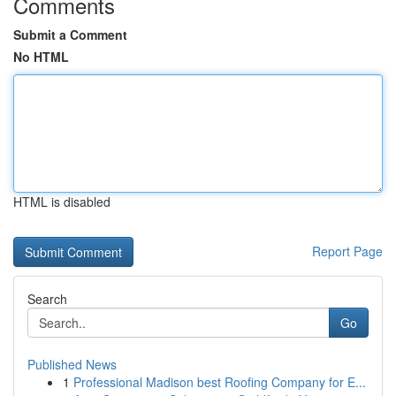
Comments
Submit a Comment
No HTML
HTML is disabled
Report Page
Search
Go
Published News
1
Professional Madison best Roofing Company for E...