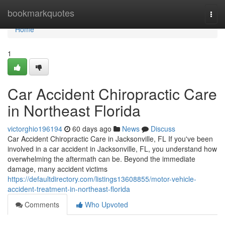
Home
bookmarkquotes
Togg
navi
Home
1
Car Accident Chiropractic Care
in Northeast Florida
victorghio196194
60 days ago
News
Discuss
Car Accident Chiropractic Care in Jacksonville, FL If you've been
involved in a car accident in Jacksonville, FL, you understand how
overwhelming the aftermath can be. Beyond the immediate
damage, many accident victims
https://defaultdirectory.com/listings13608855/motor-vehicle-
accident-treatment-in-northeast-florida
Comments
Who Upvoted