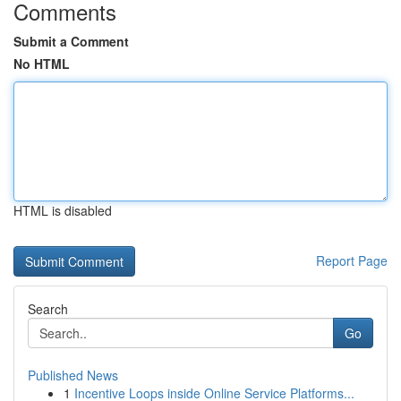
Comments
Submit a Comment
No HTML
HTML is disabled
Report Page
Search
Go
Published News
1
Incentive Loops inside Online Service Platforms...