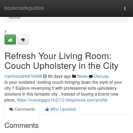
Home
bookmarkquotes
Togg
navi
Home
1
Refresh Your Living Room:
Couch Upholstery in the City
martinazdhk876498
80 days ago
News
Discuss
Is your outdated -looking couch bringing down the style of your
city ? Explore revamping it with professional sofa upholstery
solutions in this fantastic city . Instead of buying a brand new
piece,
https://macieggpu163712.blogolenta.com/profile
Comments
Who Upvoted
Comments