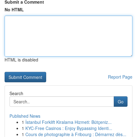
Submit a Comment
No HTML
HTML is disabled
Report Page
Search
Go
Published News
1
İstanbul Forklift Kiralama Hizmeti: Bütçeniz...
1
KYC-Free Casinos : Enjoy Bypassing Identi...
1
Cours de photographie à Fribourg : Démarrez dès...