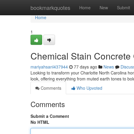
Home
bookmarkquotes
Home
New
Submit
Home
1
Chemical Stain Concrete 
mariyahsanl437944
77 days ago
News
Discus
Looking to transform your Charlotte North Carolina hom
look, offering everything from muted earth tones to bo
Comments
Who Upvoted
Comments
Submit a Comment
No HTML