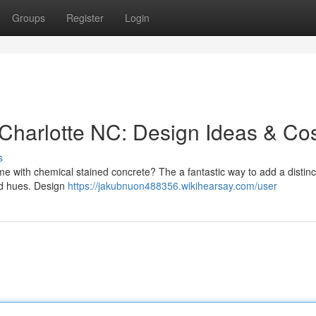
Groups
Register
Login
Charlotte NC: Design Ideas & Co
s
e with chemical stained concrete? The a fantastic way to add a distinc
ld hues. Design
https://jakubnuon488356.wikihearsay.com/user