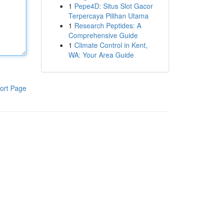
1
Pepe4D: Situs Slot Gacor
Terpercaya Pilihan Utama
1
Research Peptides: A
Comprehensive Guide
1
Climate Control in Kent,
WA: Your Area Guide
ort Page