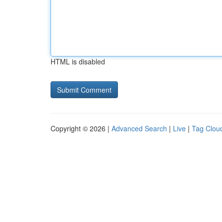
HTML is disabled
Copyright © 2026 |
Advanced Search
|
Live
|
Tag Clou