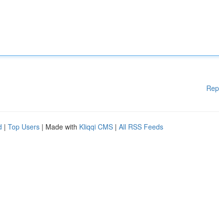
Rep
d
|
Top Users
| Made with
Kliqqi CMS
|
All RSS Feeds