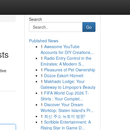
Search
Go
Published News
1
Awesome YouTube
sts
Accounts for DIY Creations...
1
Radio Entry Control in the
Emirates: A Modern S...
1
Pleasures of Pet Ownership
tive
1
Düzce Eskort Hizmeti
1
Makhado Lodge: Your
Gateway to Limpopo's Beauty
1
FIFA World Cup 2026 T-
Shirts : Your Complet...
1
Discover Your Dream
Worktop: Staten Island's Pr...
1
최신 주소 뉴토끼 방문!
1
Scribble Entertainment: A
Rising Star in Game D...