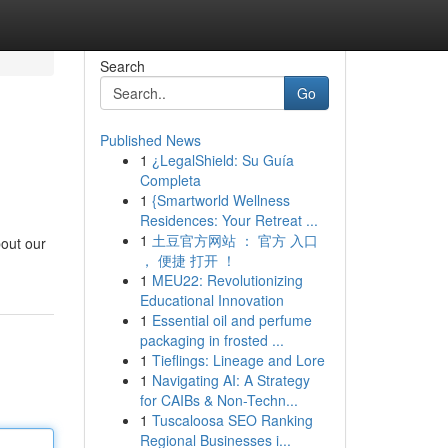
Search
Go
Published News
1
¿LegalShield: Su Guía
Completa
1
{Smartworld Wellness
Residences: Your Retreat ...
1
土豆官方网站 ： 官方 入口
out our
， 便捷 打开 ！
1
MEU22: Revolutionizing
Educational Innovation
1
Essential oil and perfume
packaging in frosted ...
1
Tieflings: Lineage and Lore
1
Navigating AI: A Strategy
for CAIBs & Non-Techn...
1
Tuscaloosa SEO Ranking
Regional Businesses i...