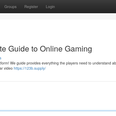
Groups
Register
Login
te Guide to Online Gaming
s
form! We guide provides everything the players need to understand ab
lar video
https://123b.supply/