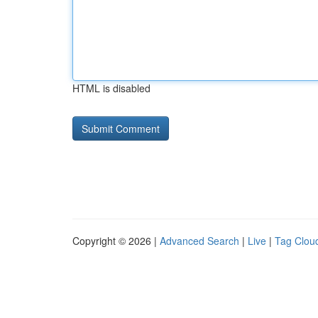
HTML is disabled
Copyright © 2026 |
Advanced Search
|
Live
|
Tag Clou