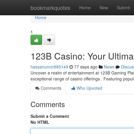
Home
bookmarkquotes
Home
New
Submit
Home
1
123B Casino: Your Ultima
hassanumzr885149
77 days ago
News
Discus
Uncover a realm of entertainment at 123B Gaming Plat
exceptional range of casino offerings . Featuring popu
Comments
Who Upvoted
Comments
Submit a Comment
No HTML