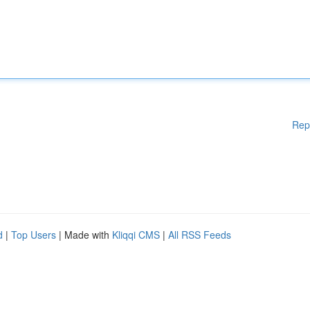
Rep
d
|
Top Users
| Made with
Kliqqi CMS
|
All RSS Feeds