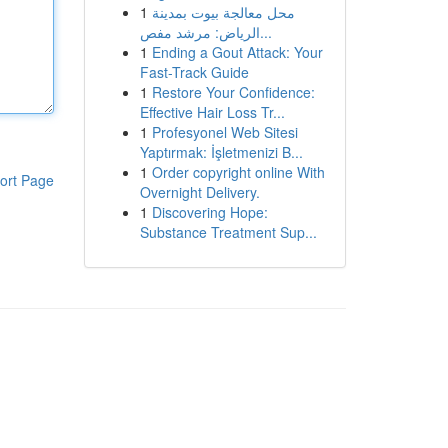
1
محل معالجة بيوت بمدينة
الرياض: مرشد مفص...
1
Ending a Gout Attack: Your
Fast-Track Guide
1
Restore Your Confidence:
Effective Hair Loss Tr...
1
Profesyonel Web Sitesi
Yaptırmak: İşletmenizi B...
1
Order copyright online With
ort Page
Overnight Delivery.
1
Discovering Hope:
Substance Treatment Sup...