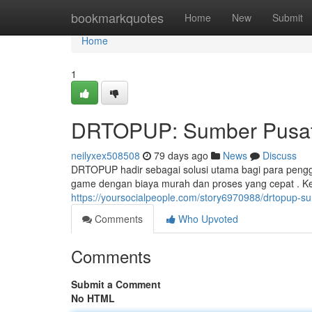
Home
bookmarkquotes
Home
New
Submit
Home
1
DRTOPUP: Sumber Pusat 
neilyxex508508
79 days ago
News
Discuss
DRTOPUP hadir sebagai solusi utama bagi para pengge
game dengan biaya murah dan proses yang cepat . K
https://yoursocialpeople.com/story6970988/drtopup-
Comments
Who Upvoted
Comments
Submit a Comment
No HTML