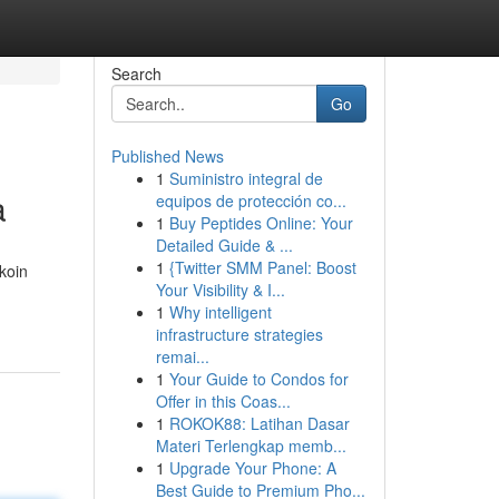
Search
Go
Published News
1
Suministro integral de
a
equipos de protección co...
1
Buy Peptides Online: Your
Detailed Guide & ...
1
{Twitter SMM Panel: Boost
koin
Your Visibility & I...
1
Why intelligent
infrastructure strategies
remai...
1
Your Guide to Condos for
Offer in this Coas...
1
ROKOK88: Latihan Dasar
Materi Terlengkap memb...
1
Upgrade Your Phone: A
Best Guide to Premium Pho...