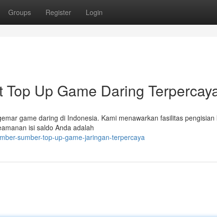
Groups
Register
Login
Top Up Game Daring Terpercay
mar game daring di Indonesia. Kami menawarkan fasilitas pengisian 
eamanan isi saldo Anda adalah
sumber-sumber-top-up-game-jaringan-terpercaya