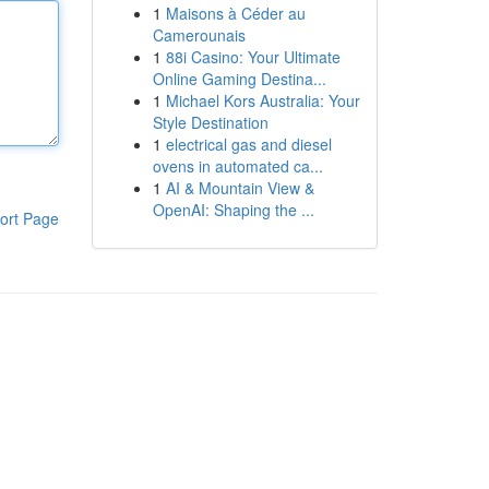
1
Maisons à Céder au
Camerounais
1
88i Casino: Your Ultimate
Online Gaming Destina...
1
Michael Kors Australia: Your
Style Destination
1
electrical gas and diesel
ovens in automated ca...
1
AI & Mountain View &
OpenAI: Shaping the ...
ort Page