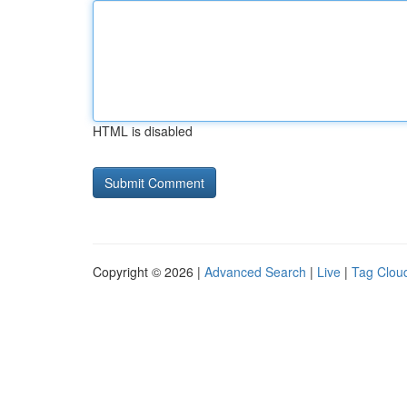
HTML is disabled
Copyright © 2026 |
Advanced Search
|
Live
|
Tag Clou