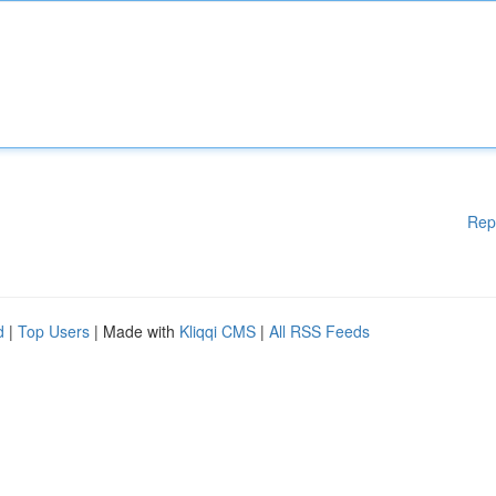
Rep
d
|
Top Users
| Made with
Kliqqi CMS
|
All RSS Feeds