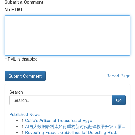
Submit a Comment
No HTML
HTML is disabled
Report Page
Search
Go
Published News
1
Cairo's Artisanal Treasures of Egypt
1
AI与大数据语料库如何重构新时代翻译教学升级：覆...
1
Revealing Fraud : Guidelines for Detecting Hidd...