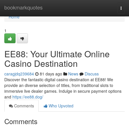
Home
bookmarkquotes
Togg
navi
Home
1
EE88: Your Ultimate Online
Casino Destination
caragjdq239684
81 days ago
News
Discuss
Discover the fantastic digital casino destination at EE88! We
provide an diverse selection of titles, from traditional slots to
immersive live dealer games. Indulge in secure payment options
and
https://ee88.dog/
Comments
Who Upvoted
Comments