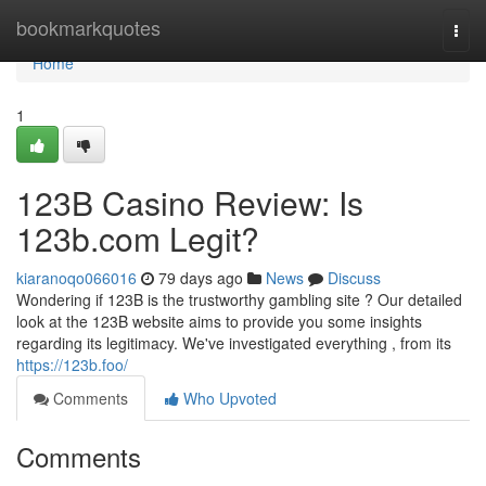
Home
bookmarkquotes
Togg
navi
Home
1
123B Casino Review: Is
123b.com Legit?
kiaranoqo066016
79 days ago
News
Discuss
Wondering if 123B is the trustworthy gambling site ? Our detailed
look at the 123B website aims to provide you some insights
regarding its legitimacy. We've investigated everything , from its
https://123b.foo/
Comments
Who Upvoted
Comments