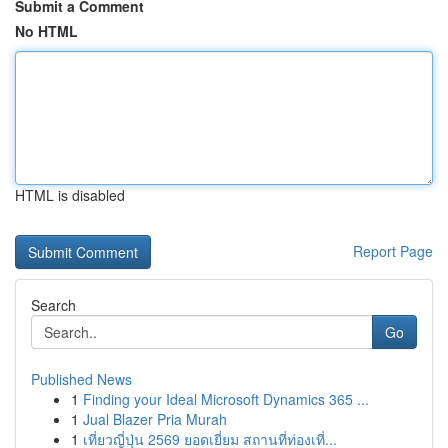
Submit a Comment
No HTML
HTML is disabled
Report Page
Search
Go
Published News
1
Finding your Ideal Microsoft Dynamics 365 ...
1
Jual Blazer Pria Murah
1
เที่ยวญี่ปุ่น 2569 ยอดเยี่ยม สถานที่ท่องเที่...