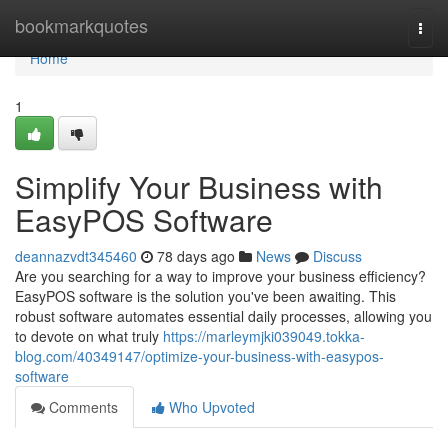
Home
bookmarkquotes
Togg
navi
Home
1
Simplify Your Business with
EasyPOS Software
deannazvdt345460
78 days ago
News
Discuss
Are you searching for a way to improve your business efficiency?
EasyPOS software is the solution you've been awaiting. This
robust software automates essential daily processes, allowing you
to devote on what truly
https://marleymjki039049.tokka-
blog.com/40349147/optimize-your-business-with-easypos-
software
Comments
Who Upvoted