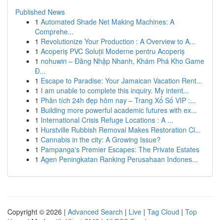
Published News
1
Automated Shade Net Making Machines: A
Comprehe...
1
Revolutionize Your Production : A Overview to A...
1
Acoperiș PVC Soluții Moderne pentru Acoperiș
1
nohuwin – Đăng Nhập Nhanh, Khám Phá Kho Game
Đ...
1
Escape to Paradise: Your Jamaican Vacation Rent...
1
I am unable to complete this inquiry. My intent...
1
Phân tích 24h đẹp hôm nay – Trang Xổ Số VIP :...
1
Building more powerful academic futures with ex...
1
International Crisis Refuge Locations : A ...
1
Hurstville Rubbish Removal Makes Restoration Cl...
1
Cannabis in the city: A Growing Issue?
1
Pampanga's Premier Escapes: The Private Estates
1
Agen Peningkatan Ranking Perusahaan Indones...
Copyright © 2026 |
Advanced Search
|
Live
|
Tag Cloud
|
Top