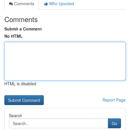
Comments
Who Upvoted
Comments
Submit a Comment
No HTML
HTML is disabled
Report Page
Search
Go