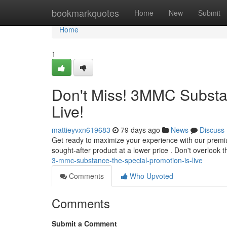
Home
bookmarkquotes
Home
New
Submit
Home
1
Don't Miss! 3MMC Substan
Live!
mattieyvxn619683
79 days ago
News
Discuss
Get ready to maximize your experience with our premi
sought-after product at a lower price . Don't overlook
3-mmc-substance-the-special-promotion-is-live
Comments
Who Upvoted
Comments
Submit a Comment