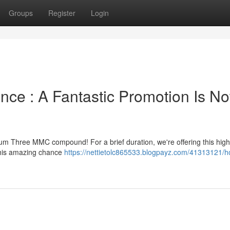
Groups
Register
Login
ce : A Fantastic Promotion Is N
um Three MMC compound! For a brief duration, we're offering this high
 this amazing chance
https://nettietolc865533.blogpayz.com/41313121/ho