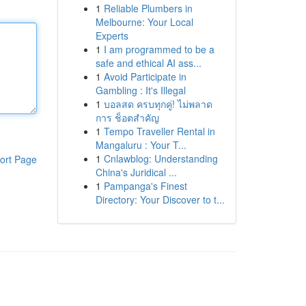
1
Reliable Plumbers in
Melbourne: Your Local
Experts
1
I am programmed to be a
safe and ethical AI ass...
1
Avoid Participate in
Gambling : It's Illegal
1
บอลสด ครบทุกคู่! ไม่พลาด
การ ช็อตสำคัญ
1
Tempo Traveller Rental in
Mangaluru : Your T...
1
Cnlawblog: Understanding
ort Page
China's Juridical ...
1
Pampanga's Finest
Directory: Your Discover to t...