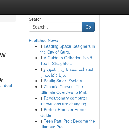
Search
Go
Published News
1
Leading Space Designers in
ow
the City of Gurg...
1
A Guide to Orthodontists &
Teeth-Straighte...
1
ایجاد گیم سینه با زبان پایتون و
ترتل: کتابچه را...
ly
1
Boutiq Smart System
t-deal-
1
Zirconia Crowns: The
Ultimate Overview to Mat...
1
Revolutionary computer
innovations are changing...
1
Perfect Hamster Home
Guide
1
Teen Patti Pro : Become the
Ultimate Pro