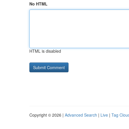
No HTML
HTML is disabled
Copyright © 2026 |
Advanced Search
|
Live
|
Tag Clou