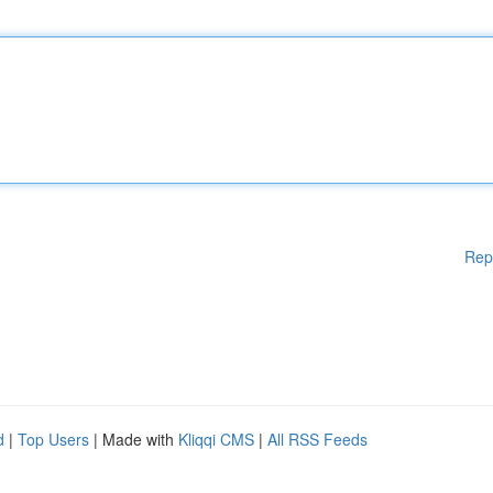
Rep
d
|
Top Users
| Made with
Kliqqi CMS
|
All RSS Feeds