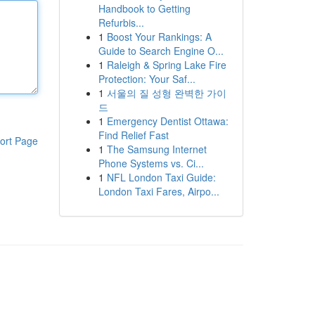
Handbook to Getting
Refurbis...
1
Boost Your Rankings: A
Guide to Search Engine O...
1
Raleigh & Spring Lake Fire
Protection: Your Saf...
1
서울의 질 성형 완벽한 가이
드
1
Emergency Dentist Ottawa:
Find Relief Fast
ort Page
1
The Samsung Internet
Phone Systems vs. Ci...
1
NFL London Taxi Guide:
London Taxi Fares, Airpo...