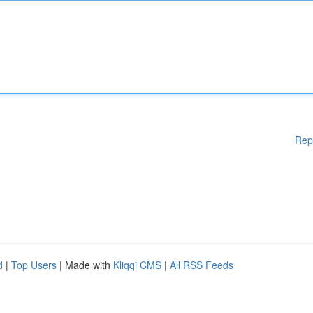
Rep
d
|
Top Users
| Made with
Kliqqi CMS
|
All RSS Feeds