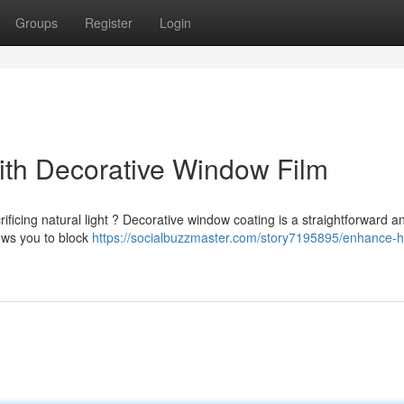
Groups
Register
Login
th Decorative Window Film
rificing natural light ? Decorative window coating is a straightforward a
lows you to block
https://socialbuzzmaster.com/story7195895/enhance-