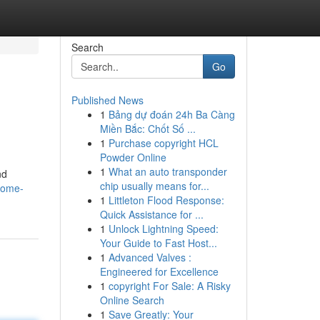
Search
Go
Published News
1
Bảng dự đoán 24h Ba Càng
Miền Bắc: Chốt Số ...
1
Purchase copyright HCL
Powder Online
1
What an auto transponder
nd
chip usually means for...
home-
1
Littleton Flood Response:
Quick Assistance for ...
1
Unlock Lightning Speed:
Your Guide to Fast Host...
1
Advanced Valves :
Engineered for Excellence
1
copyright For Sale: A Risky
Online Search
1
Save Greatly: Your