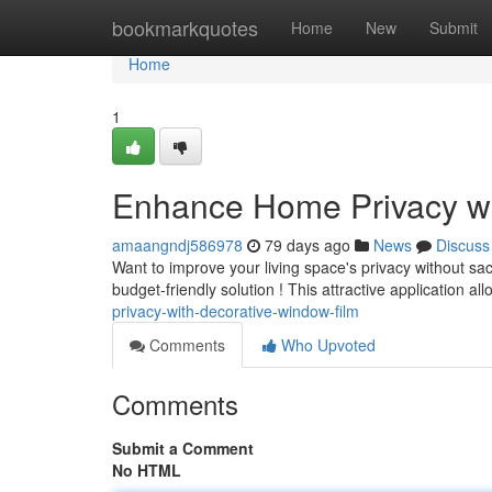
Home
bookmarkquotes
Home
New
Submit
Home
1
Enhance Home Privacy wi
amaangndj586978
79 days ago
News
Discuss
Want to improve your living space's privacy without sac
budget-friendly solution ! This attractive application al
privacy-with-decorative-window-film
Comments
Who Upvoted
Comments
Submit a Comment
No HTML