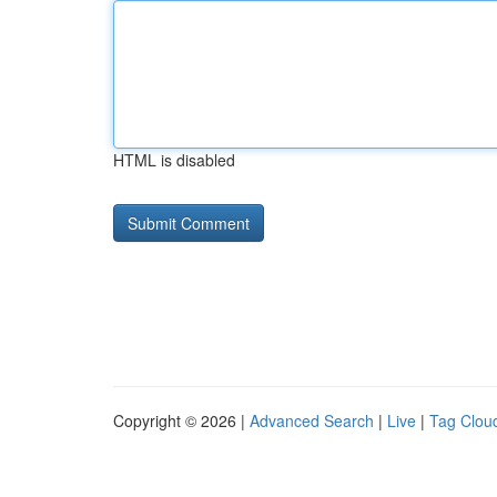
HTML is disabled
Copyright © 2026 |
Advanced Search
|
Live
|
Tag Clou