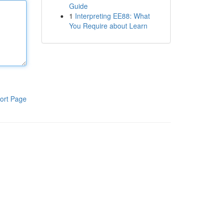
Guide
1
Interpreting EE88: What
You Require about Learn
ort Page