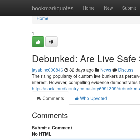
Home
bookmarkquotes
Home
New
Submit
Home
1
Debunked: Are Live Safe 
jayablnc006846
82 days ago
News
Discuss
The rising popularity of custom live bunkers as perceive
interest. However, compelling evidence demonstrates tha
https://socialmediaentry.com/story6991309/debunked-ar
Comments
Who Upvoted
Comments
Submit a Comment
No HTML