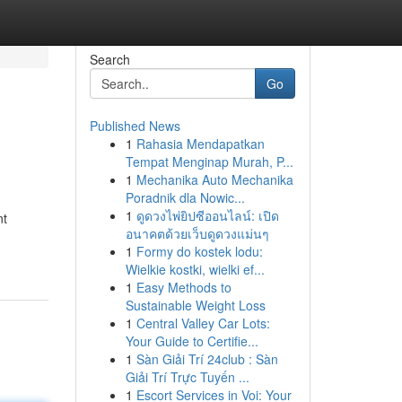
Search
Go
Published News
1
Rahasia Mendapatkan
Tempat Menginap Murah, P...
1
Mechanika Auto Mechanika
Poradnik dla Nowic...
1
ดูดวงไพ่ยิปซีออนไลน์: เปิด
nt
อนาคตด้วยเว็บดูดวงแม่นๆ
1
Formy do kostek lodu:
Wielkie kostki, wielki ef...
1
Easy Methods to
Sustainable Weight Loss
1
Central Valley Car Lots:
Your Guide to Certifie...
1
Sàn Giải Trí 24club : Sàn
Giải Trí Trực Tuyến ...
1
Escort Services in Voi: Your