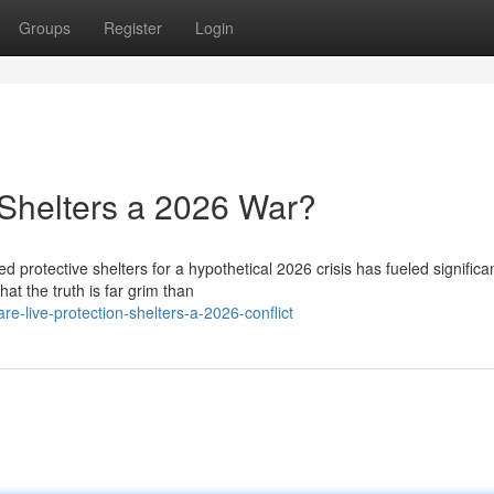
Groups
Register
Login
Shelters a 2026 War?
d protective shelters for a hypothetical 2026 crisis has fueled significa
t the truth is far grim than
e-live-protection-shelters-a-2026-conflict