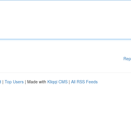
Rep
d
|
Top Users
| Made with
Kliqqi CMS
|
All RSS Feeds