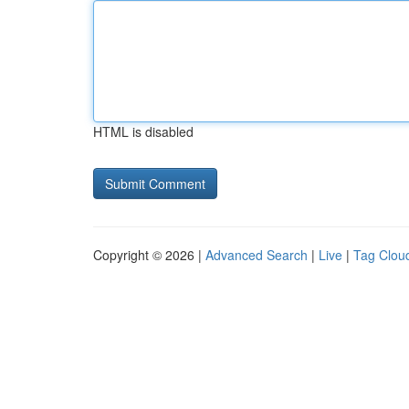
HTML is disabled
Copyright © 2026 |
Advanced Search
|
Live
|
Tag Clou