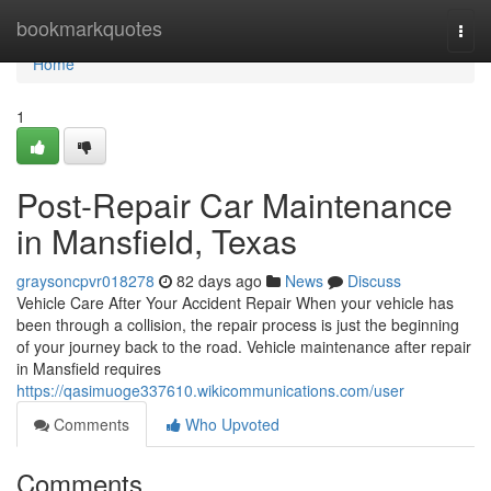
Home
bookmarkquotes
Togg
navi
Home
1
Post-Repair Car Maintenance
in Mansfield, Texas
graysoncpvr018278
82 days ago
News
Discuss
Vehicle Care After Your Accident Repair When your vehicle has
been through a collision, the repair process is just the beginning
of your journey back to the road. Vehicle maintenance after repair
in Mansfield requires
https://qasimuoge337610.wikicommunications.com/user
Comments
Who Upvoted
Comments