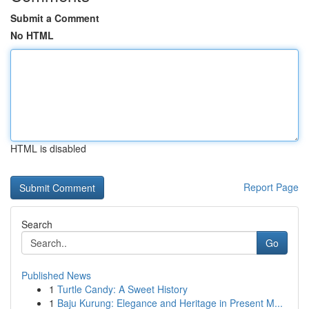
Submit a Comment
No HTML
HTML is disabled
Report Page
Search
Go
Published News
1
Turtle Candy: A Sweet History
1
Baju Kurung: Elegance and Heritage in Present M...