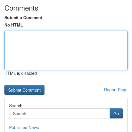
Comments
Submit a Comment
No HTML
HTML is disabled
Report Page
Search
Go
Published News