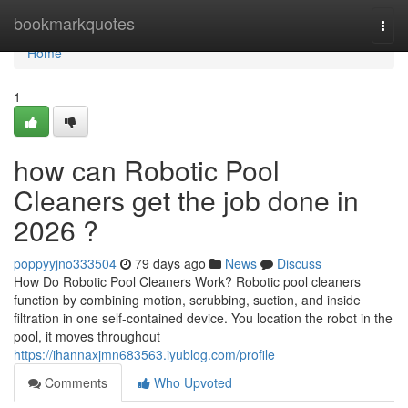
Home
bookmarkquotes
Togg
navi
Home
1
how can Robotic Pool
Cleaners get the job done in
2026 ?
poppyyjno333504
79 days ago
News
Discuss
How Do Robotic Pool Cleaners Work? Robotic pool cleaners
function by combining motion, scrubbing, suction, and inside
filtration in one self-contained device. You location the robot in the
pool, it moves throughout
https://ihannaxjmn683563.iyublog.com/profile
Comments
Who Upvoted