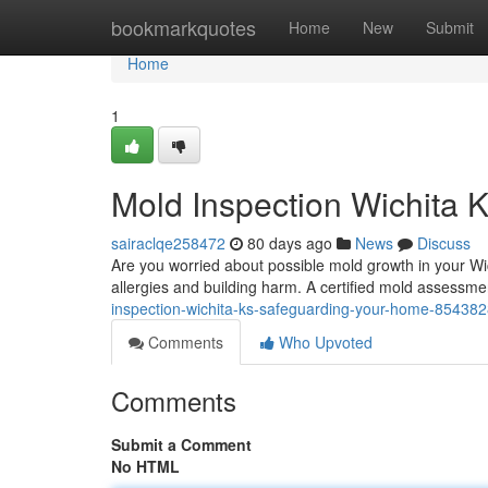
Home
bookmarkquotes
Home
New
Submit
Home
1
Mold Inspection Wichita K
sairaclqe258472
80 days ago
News
Discuss
Are you worried about possible mold growth in your Wi
allergies and building harm. A certified mold assessmen
inspection-wichita-ks-safeguarding-your-home-85438
Comments
Who Upvoted
Comments
Submit a Comment
No HTML