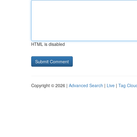
HTML is disabled
Copyright © 2026 |
Advanced Search
|
Live
|
Tag Clou