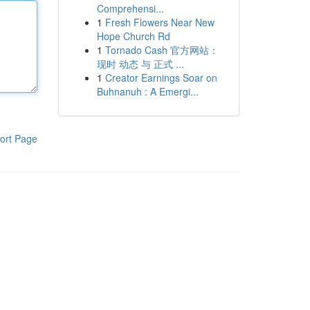
Comprehensi...
1
Fresh Flowers Near New
Hope Church Rd
1
Tornado Cash 官方网站：
现时 动态 与 正式 ...
1
Creator Earnings Soar on
Buhnanuh : A Emergi...
ort Page