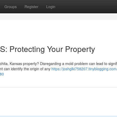
Groups
Register
Login
S: Protecting Your Property
chita, Kansas property? Disregarding a mold problem can lead to signif
t can identify the origin of any
https://joshglki758207.tinyblogging.com
280