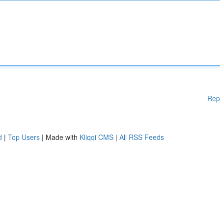
Rep
d
|
Top Users
| Made with
Kliqqi CMS
|
All RSS Feeds