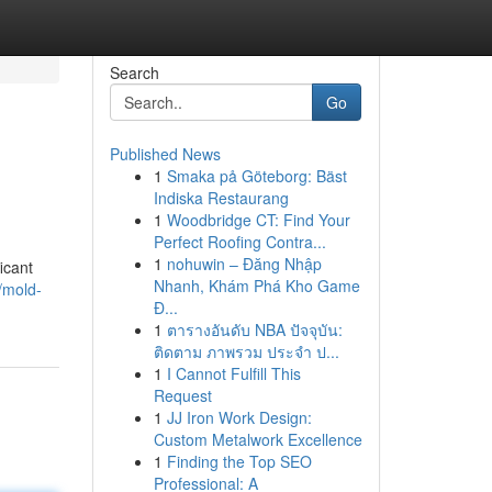
Search
Go
Published News
1
Smaka på Göteborg: Bäst
Indiska Restaurang
1
Woodbridge CT: Find Your
Perfect Roofing Contra...
1
nohuwin – Đăng Nhập
icant
Nhanh, Khám Phá Kho Game
/mold-
Đ...
1
ตารางอันดับ NBA ปัจจุบัน:
ติดตาม ภาพรวม ประจำ ป...
1
I Cannot Fulfill This
Request
1
JJ Iron Work Design:
Custom Metalwork Excellence
1
Finding the Top SEO
Professional: A