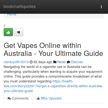
Home
bookmarkquotes
Togg
navi
Home
1
Get Vapes Online within
Australia - Your Ultimate Guide
nanacycl915312
82 days ago
News
Discuss
Navigating the world of e-cigarette use in Australia can be
challenging, particularly when wanting to acquire your equipment
online. This guide provides a comprehensive breakdown of what
you must understand regarding
https://health-
lists.com/story22291742/get-e-cigarettes-directly-within-australia-
your-ultimate-guide
Comments
Who Upvoted