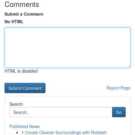
Comments
Submit a Comment
No HTML
HTML is disabled
Report Page
Search
Go
Published News
1
Create Cleaner Surroundings with Rubbish