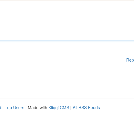
Rep
d
|
Top Users
| Made with
Kliqqi CMS
|
All RSS Feeds