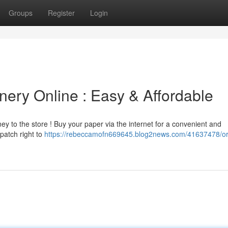
Groups
Register
Login
nery Online : Easy & Affordable
ey to the store ! Buy your paper via the internet for a convenient and
patch right to
https://rebeccamofn669645.blog2news.com/41637478/or