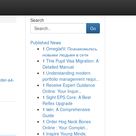
Search
Go
Published News
1
OmeglatV: Познакомьтесь
новыми людьми в сети
1
This Pupil Visa Migration: A
Detailed Manual
1
Understanding modern
portfolio management requi...
der-a4-
1
Receive Expert Guidance
Online: Your Inquir...
1
Sight EPS Core: A Best
Reflex Upgrade
1
iwin: A Comprehensive
Guide
1
Order Hog Neck Bones
Online : Your Complet...
1
Inspire Young Minds: