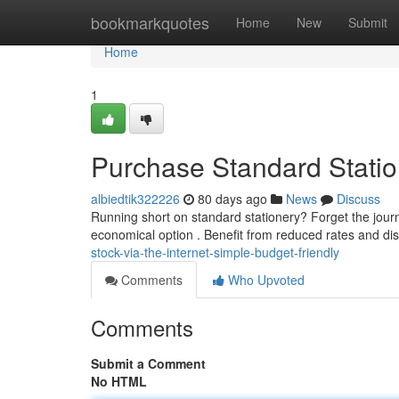
Home
bookmarkquotes
Home
New
Submit
Home
1
Purchase Standard Statio
albiedtik322226
80 days ago
News
Discuss
Running short on standard stationery? Forget the journ
economical option . Benefit from reduced rates and dis
stock-via-the-internet-simple-budget-friendly
Comments
Who Upvoted
Comments
Submit a Comment
No HTML