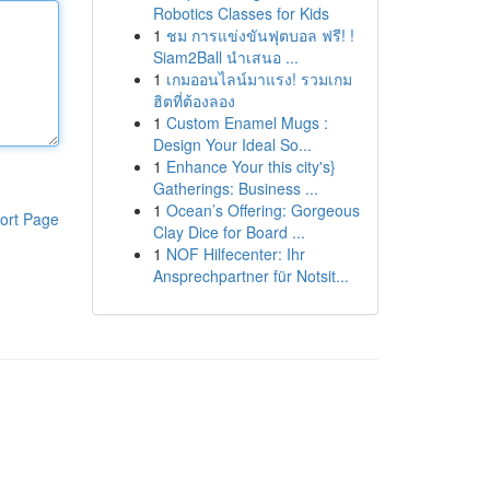
Robotics Classes for Kids
1
ชม การแข่งขันฟุตบอล ฟรี! !
Siam2Ball นำเสนอ ...
1
เกมออนไลน์มาแรง! รวมเกม
ฮิตที่ต้องลอง
1
Custom Enamel Mugs :
Design Your Ideal So...
1
Enhance Your this city's}
Gatherings: Business ...
1
Ocean’s Offering: Gorgeous
ort Page
Clay Dice for Board ...
1
NOF Hilfecenter: Ihr
Ansprechpartner für Notsit...