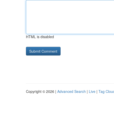
HTML is disabled
Copyright © 2026 |
Advanced Search
|
Live
|
Tag Clou